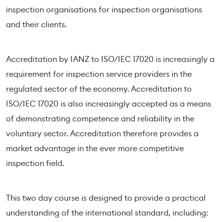
inspection organisations for inspection organisations
and their clients.
Accreditation by IANZ to ISO/IEC 17020 is increasingly a
requirement for inspection service providers in the
regulated sector of the economy. Accreditation to
ISO/IEC 17020 is also increasingly accepted as a means
of demonstrating competence and reliability in the
voluntary sector. Accreditation therefore provides a
market advantage in the ever more competitive
inspection field.
This two day course is designed to provide a practical
understanding of the international standard, including: