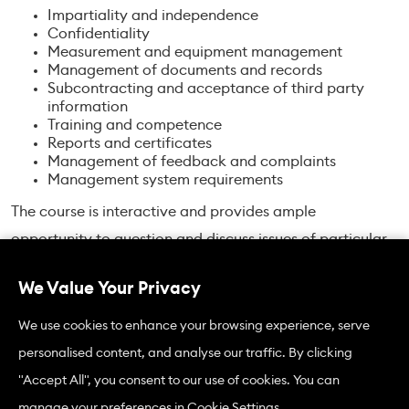
Impartiality and independence
Confidentiality
Measurement and equipment management
Management of documents and records
Subcontracting and acceptance of third party
information
Training and competence
Reports and certificates
Management of feedback and complaints
Management system requirements
The course is interactive and provides ample
opportunity to question and discuss issues of particular
interest to course members.
We Value Your Privacy
We use cookies to enhance your browsing experience, serve
ISO/IEC 17020:2026 Standard
personalised content, and analyse our traffic. By clicking
Courses in 2026 will be based on the newly revised
"Accept All", you consent to our use of cookies. You can
ISO/IEC 17020:2026 edition. Differences between the old
manage your preferences in Cookie Settings.