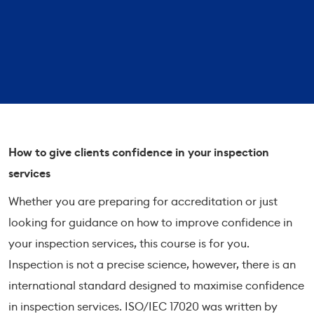
How to give clients confidence in your inspection
services
Whether you are preparing for accreditation or just
looking for guidance on how to improve confidence in
your inspection services, this course is for you.
Inspection is not a precise science, however, there is an
international standard designed to maximise confidence
in inspection services. ISO/IEC 17020 was written by