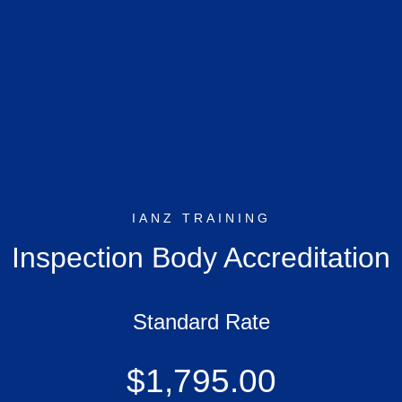
IANZ TRAINING
Inspection Body Accreditation
Standard Rate
$1,795.00