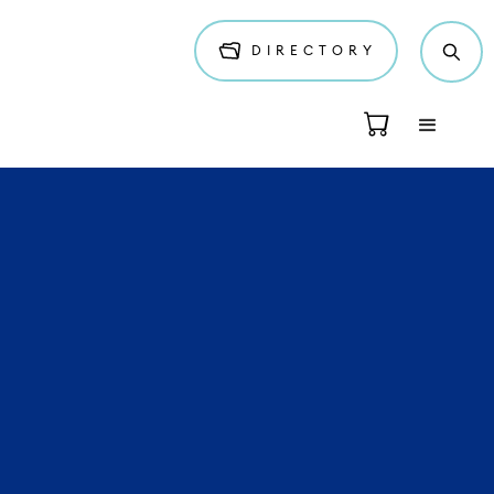
DIRECTORY