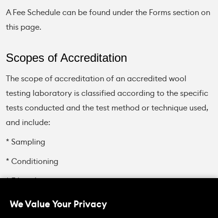
A Fee Schedule can be found under the Forms section on
this page.
Scopes of Accreditation
The scope of accreditation of an accredited wool
testing laboratory is classified according to the specific
tests conducted and the test method or technique used,
and include:
* Sampling
* Conditioning
* Fibre diameter
* Colour
We Value Your Privacy