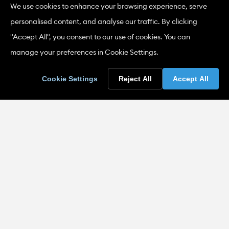
* Length and strength
We use cookies to enhance your browsing experience, serve
personalised content, and analyse our traffic. By clicking
* Other tests and certification.
"Accept All", you consent to our use of cookies. You can
A full list of the current Classes of Test is included in the
manage your preferences in Cookie Settings.
IANZ publication
Specific Criteria for Accreditation –
Wool Testing
.
Cookie Settings
Reject All
Accept All
Accreditation Criteria
GENERAL CRITERIA
ISO/IEC 17025:2017 General requirements for the