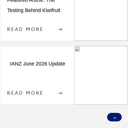
Featured Article: The
Testing Behind Kiwifruit
READ MORE
IANZ June 2026 Update
READ MORE