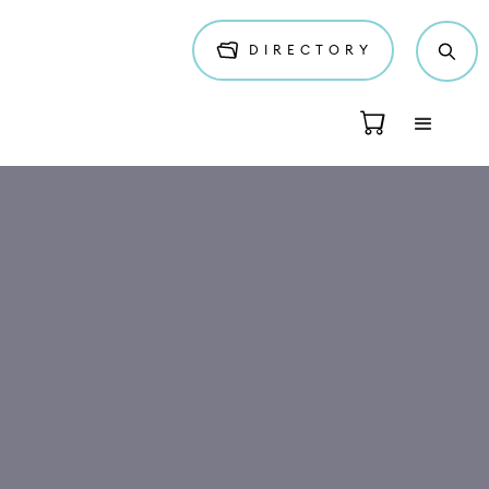
DIRECTORY