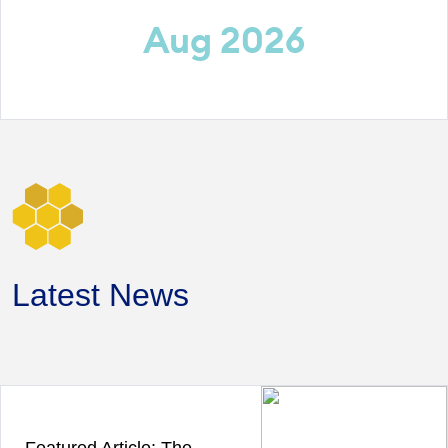
Aug 2026
Latest News