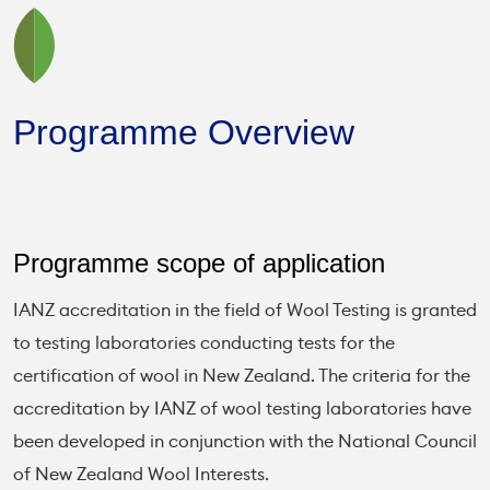
Programme Overview
Programme scope of application
IANZ accreditation in the field of Wool Testing is granted
to testing laboratories conducting tests for the
certification of wool in New Zealand. The criteria for the
accreditation by IANZ of wool testing laboratories have
been developed in conjunction with the National Council
of New Zealand Wool Interests.