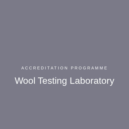
ACCREDITATION PROGRAMME
Wool Testing Laboratory