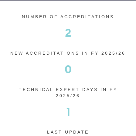
NUMBER OF ACCREDITATIONS
2
NEW ACCREDITATIONS IN FY 2025/26
0
TECHNICAL EXPERT DAYS IN FY
2025/26
1
LAST UPDATE