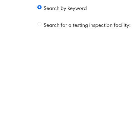
Search by keyword
Search for a testing inspection facility: