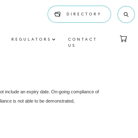
DIRECTORY
REGULATORS
CONTACT
US
not include an expiry date. On-going compliance of
iance is not able to be demonstrated,