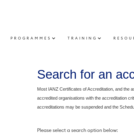
PROGRAMMES
TRAINING
RESOU
Search for an accr
Most IANZ Certificates of Accreditation, and the a
accredited organisations with the accreditation c
accreditations may be suspended and the Schedul
Please select a search option below: