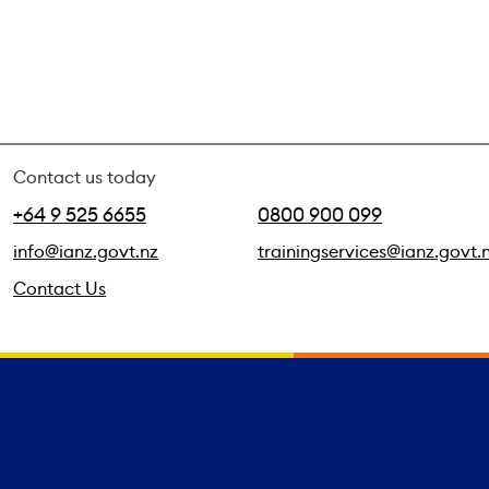
Contact us today
+64 9 525 6655
0800 900 099
info@ianz.govt.nz
trainingservices@ianz.govt.
Contact Us