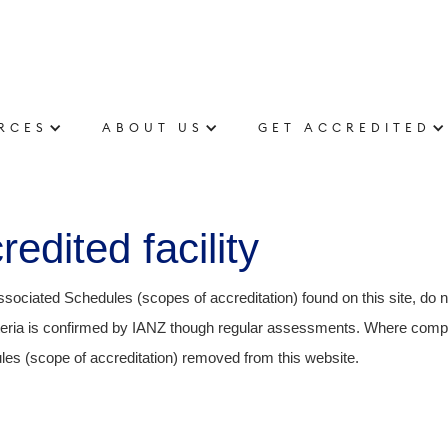
RCES
ABOUT US
GET ACCREDITED
edited facility
ssociated Schedules (scopes of accreditation) found on this site, do 
riteria is confirmed by IANZ though regular assessments. Where compl
es (scope of accreditation) removed from this website.