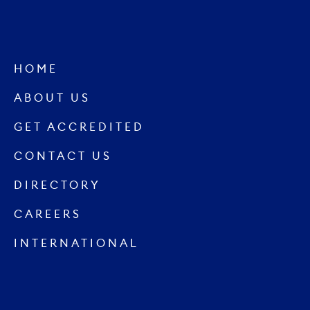
HOME
ABOUT US
GET ACCREDITED
CONTACT US
DIRECTORY
CAREERS
INTERNATIONAL