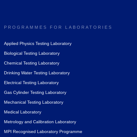
PROGRAMMES FOR LABORATORIES
Applied Physics Testing Laboratory
Biological Testing Laboratory
Chemical Testing Laboratory
Drinking Water Testing Laboratory
Electrical Testing Laboratory
Gas Cylinder Testing Laboratory
Mechanical Testing Laboratory
Medical Laboratory
Metrology and Calibration Laboratory
MPI Recognised Laboratory Programme