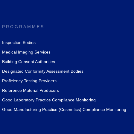
PROGRAMMES
Inspection Bodies
Medical Imaging Services
Building Consent Authorities
Designated Conformity Assessment Bodies
Proficiency Testing Providers
Reference Material Producers
Good Laboratory Practice Compliance Monitoring
Good Manufacturing Practice (Cosmetics) Compliance Monitoring